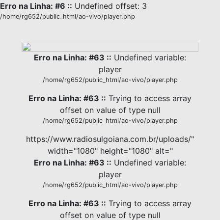
Erro na Linha: #6 ::
Undefined offset: 3
/home/rg652/public_html/ao-vivo/player.php
Erro na Linha: #63 ::
Undefined variable:
player
/home/rg652/public_html/ao-vivo/player.php
Erro na Linha: #63 ::
Trying to access array
offset on value of type null
/home/rg652/public_html/ao-vivo/player.php
https://www.radiosulgoiana.com.br/uploads/"
width="1080" height="1080" alt="
Erro na Linha: #63 ::
Undefined variable:
player
/home/rg652/public_html/ao-vivo/player.php
Erro na Linha: #63 ::
Trying to access array
offset on value of type null