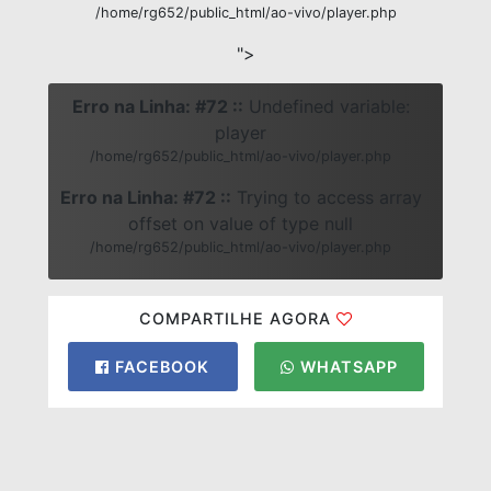
/home/rg652/public_html/ao-vivo/player.php
">
Erro na Linha: #72 ::
Undefined variable:
player
/home/rg652/public_html/ao-vivo/player.php
Erro na Linha: #72 ::
Trying to access array
offset on value of type null
/home/rg652/public_html/ao-vivo/player.php
COMPARTILHE AGORA
FACEBOOK
WHATSAPP